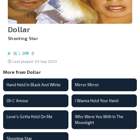
Dollar
Shooting Star
0
0
0
Last played: 03 Sep 2023
More from Dollar
Hand Held In Black And White
Mirror Mirror
Oh L' Amour
I Wanna Hold Your Hand
Love's Gotta Hold On Me
Who Were You With In The
Moonlight
Shooting Star