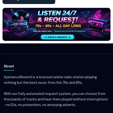
About
XperienceRewind is a licensed online radio station playing
nothing but the best music from the 70s and 80s.
With our fully automated request system, you can choose from
thousands of tracks and hear them played without interruptions
- no DJs, no presenters, no annoying adverts.