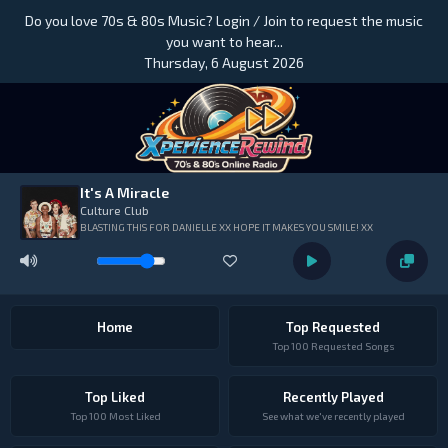
Do you love 70s & 80s Music? Login / Join to request the music
you want to hear...
Thursday, 6 August 2026
It's A Miracle
Culture Club
BLASTING THIS FOR DANIELLE XX HOPE IT MAKES YOU SMILE! XX
Home
Top Requested
Top 100 Requested Songs
Top Liked
Recently Played
Top 100 Most Liked
See what we've recently played