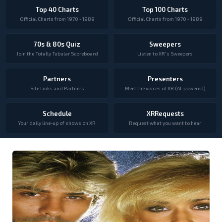
Top 40 Charts
Top 100 Charts
Official Charts from 1970 - 1989
Official Charts from 1970 - 1989
70s & 80s Quiz
Sweepers
Join the Totally Tubular Scoreboard
Listen to XR's Sweepers
Partners
Presenters
Site Links and Partners
Meet the voices of XR (AI-powered)
Schedule
XRRequests
Your daily line-up of shows on XR
Request what you want to hear