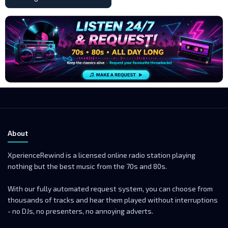
About
XperienceRewind is a licensed online radio station playing
nothing but the best music from the 70s and 80s.
With our fully automated request system, you can choose from
thousands of tracks and hear them played without interruptions
- no DJs, no presenters, no annoying adverts.