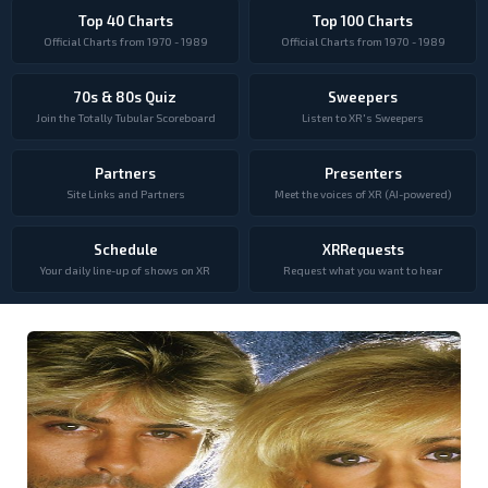
Top 40 Charts
Top 100 Charts
Official Charts from 1970 - 1989
Official Charts from 1970 - 1989
70s & 80s Quiz
Sweepers
Join the Totally Tubular Scoreboard
Listen to XR's Sweepers
Partners
Presenters
Site Links and Partners
Meet the voices of XR (AI-powered)
Schedule
XRRequests
Your daily line-up of shows on XR
Request what you want to hear