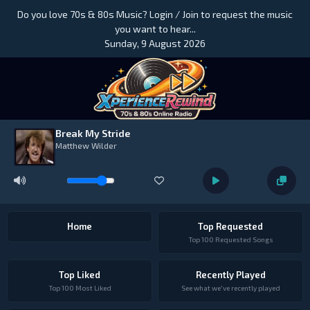
Do you love 70s & 80s Music? Login / Join to request the music
you want to hear...
Sunday, 9 August 2026
Break My Stride
Matthew Wilder
Home
Top Requested
Top 100 Requested Songs
Top Liked
Recently Played
Top 100 Most Liked
See what we've recently played