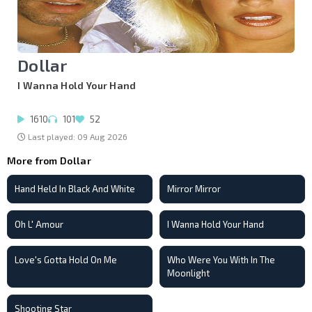
Dollar
I Wanna Hold Your Hand
1610
101
52
Last played: 09 Aug 2026
More from Dollar
Hand Held In Black And White
Mirror Mirror
Oh L' Amour
I Wanna Hold Your Hand
Love's Gotta Hold On Me
Who Were You With In The
Moonlight
Shooting Star