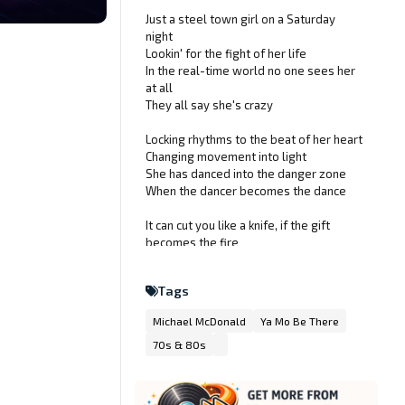
Just a steel town girl on a Saturday
night
Lookin' for the fight of her life
In the real-time world no one sees her
at all
They all say she's crazy
Locking rhythms to the beat of her heart
Changing movement into light
She has danced into the danger zone
When the dancer becomes the dance
It can cut you like a knife, if the gift
becomes the fire
On a wire between will and what will
be
Tags
She's a maniac, maniac on the floor
Michael McDonald
Ya Mo Be There
And she's dancing like she's never
danced before
70s & 80s
She's a maniac, maniac on the floor
And she's dancing like she's never
danced before