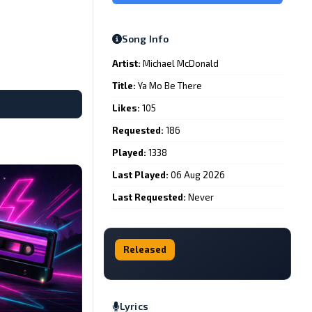
Song Info
Artist:
Michael McDonald
Title:
Ya Mo Be There
Likes:
105
Requested:
186
Played:
1338
Last Played:
06 Aug 2026
Last Requested:
Never
Released
Lyrics