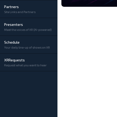
Partners
Site Links and Partners
Presenters
Meet the voices of XR (AI-powered)
Schedule
Your daily line-up of shows on XR
XRRequests
Request what you want to hear