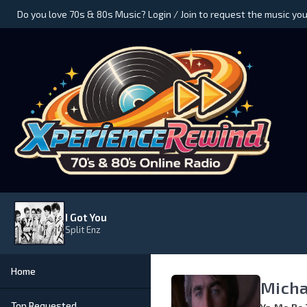
Do you love 70s & 80s Music? Login / Join to request the music you
I Got You
Split Enz
Home
Micha
Top Requested