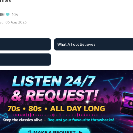
 There
186
105
ed: 06 Aug 2026
What A Fool Believes