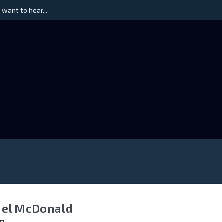
 want to hear...
el McDonald