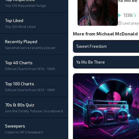
Ya Mo Be
Top 100 Requested Songs
1338
Top Liked
Last play
Top 100 Most Liked
More from Michael McDonald
Recently Played
Sweet Freedom
See what we've recently played
Ya Mo Be There
Top 40 Charts
Official Charts from 1970 - 1989
Top 100 Charts
Official Charts from 1970 - 1989
70s & 80s Quiz
Join the Totally Tubular Scoreboard
Sweepers
Listen to XR's Sweepers