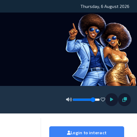
Thursday, 6 August 2026
Login to interact