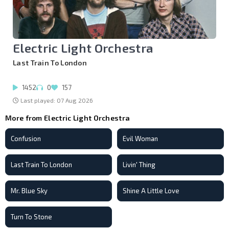
Electric Light Orchestra
Last Train To London
1452
0
157
Last played: 07 Aug 2026
More from Electric Light Orchestra
Confusion
Evil Woman
Last Train To London
Livin' Thing
Mr. Blue Sky
Shine A Little Love
Turn To Stone