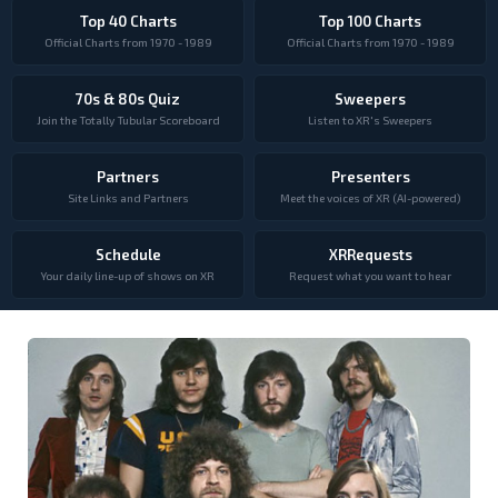
Top 40 Charts
Top 100 Charts
Official Charts from 1970 - 1989
Official Charts from 1970 - 1989
70s & 80s Quiz
Sweepers
Join the Totally Tubular Scoreboard
Listen to XR's Sweepers
Partners
Presenters
Site Links and Partners
Meet the voices of XR (AI-powered)
Schedule
XRRequests
Your daily line-up of shows on XR
Request what you want to hear