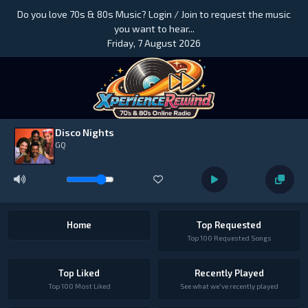
Do you love 70s & 80s Music? Login / Join to request the music
you want to hear...
Friday, 7 August 2026
Disco Nights
GQ
Home
Top Requested
Top 100 Requested Songs
Top Liked
Recently Played
Top 100 Most Liked
See what we've recently played