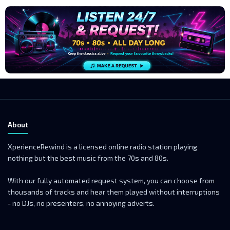
About
XperienceRewind is a licensed online radio station playing
nothing but the best music from the 70s and 80s.
With our fully automated request system, you can choose from
thousands of tracks and hear them played without interruptions
- no DJs, no presenters, no annoying adverts.