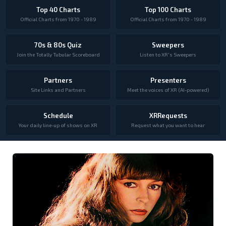
Top 40 Charts
Top 100 Charts
Official Charts from 1970 - 1989
Official Charts from 1970 - 1989
70s & 80s Quiz
Sweepers
Join the Totally Tubular Scoreboard
Listen to XR's Sweepers
Partners
Presenters
Site Links and Partners
Meet the voices of XR (AI-powered)
Schedule
XRRequests
Your daily line-up of shows on XR
Request what you want to hear