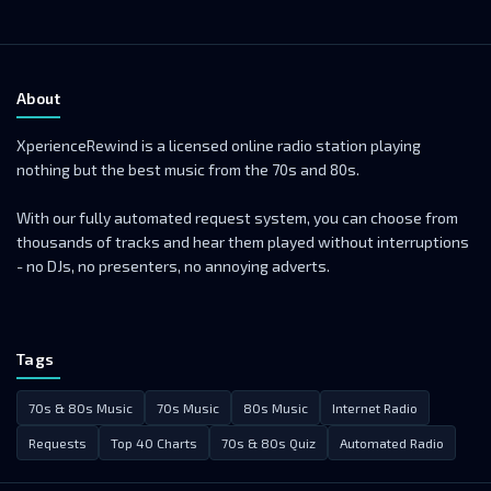
About
XperienceRewind is a licensed online radio station playing
nothing but the best music from the 70s and 80s.
With our fully automated request system, you can choose from
thousands of tracks and hear them played without interruptions
- no DJs, no presenters, no annoying adverts.
Tags
70s & 80s Music
70s Music
80s Music
Internet Radio
Requests
Top 40 Charts
70s & 80s Quiz
Automated Radio