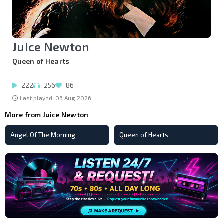
Juice Newton
Queen of Hearts
222
256
86
Last played: 06 Aug 2026
More from Juice Newton
Angel Of The Morning
Queen of Hearts