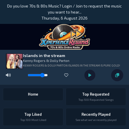
Do you love 70s & 80s Music? Login / Join to request the music
you want to hear...
Thursday, 6 August 2026
Islands in the stream
Kenny Rogers & Dolly Parton
KENNY ROGERS & DOLLY PARTON ISLANDS IN THE STREAM IS PURE GOLD!
Home
Top Requested
Top 100 Requested Songs
Top Liked
Recently Played
Top 100 Most Liked
See what we've recently played