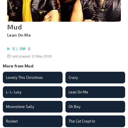
Mud
Lean On Me
1
0
0
Last played: 21 May 2026
More from Mud
Lonely This Christmas
Crazy
L- L- Lucy
Lean On Me
Moonshine Sally
Oh Boy
Rocket
The Cat Crept In