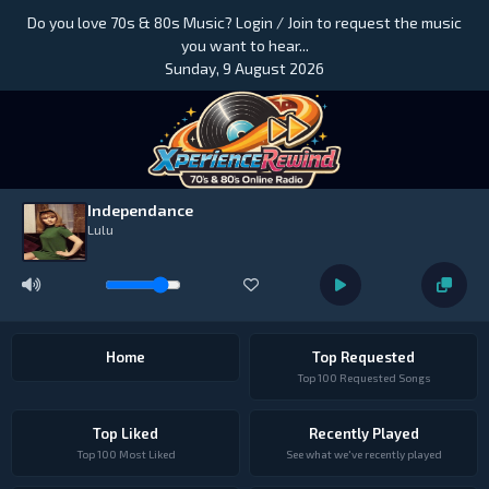
Do you love 70s & 80s Music? Login / Join to request the music
you want to hear...
Sunday, 9 August 2026
Independance
Lulu
Home
Top Requested
Top 100 Requested Songs
Top Liked
Recently Played
Top 100 Most Liked
See what we've recently played