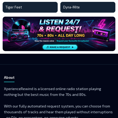
Tiger Feet
Dyna-Mite
About
XperienceRewind is a licensed online radio station playing
nothing but the best music from the 70s and 80s.
With our fully automated request system, you can choose from
thousands of tracks and hear them played without interruptions
- no DJs, no presenters, no annoying adverts.