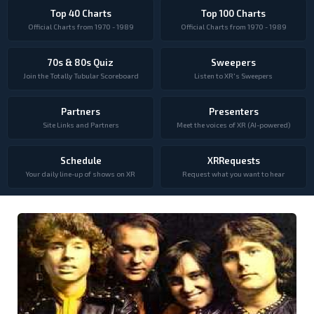
Top 40 Charts
Top 100 Charts
Official Charts from 1970 - 1989
Official Charts from 1970 - 1989
70s & 80s Quiz
Sweepers
Join the Totally Tubular Scoreboard
Listen to XR's Sweepers
Partners
Presenters
Site Links and Partners
Meet the voices of XR (AI-powered)
Schedule
XRRequests
Your daily line-up of shows on XR
Request what you want to hear