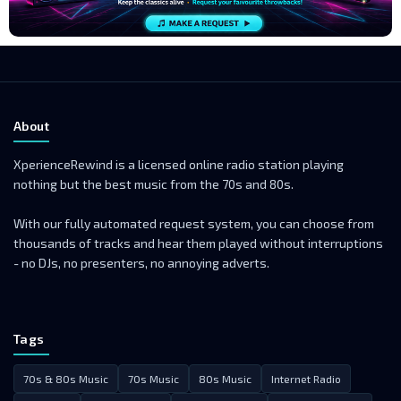
About
XperienceRewind is a licensed online radio station playing
nothing but the best music from the 70s and 80s.
With our fully automated request system, you can choose from
thousands of tracks and hear them played without interruptions
- no DJs, no presenters, no annoying adverts.
Tags
70s & 80s Music
70s Music
80s Music
Internet Radio