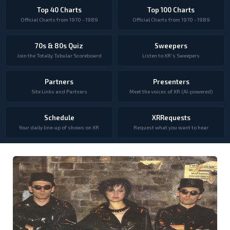
Top 40 Charts
Top 100 Charts
Official Charts from 1970 - 1989
Official Charts from 1970 - 1989
70s & 80s Quiz
Sweepers
Join the Totally Tubular Scoreboard
Listen to XR's Sweepers
Partners
Presenters
Site Links and Partners
Meet the voices of XR (AI-powered)
Schedule
XRRequests
Your daily line-up of shows on XR
Request what you want to hear