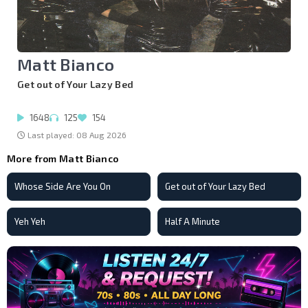
Matt Bianco
Get out of Your Lazy Bed
1648
125
154
Last played: 08 Aug 2026
More from Matt Bianco
Whose Side Are You On
Get out of Your Lazy Bed
Yeh Yeh
Half A Minute