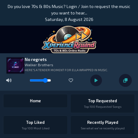
Do you love 70s & 80s Music? Login / Join to request the music
you want to hear...
Saturday, 8 August 2026
No regrets
Walker Brothers
HERE'S A TENDER MOMENT FOR ELLA WRAPPED IN MUSIC.
Home
Top Requested
Top 100 Requested Songs
Top Liked
Recently Played
Top 100 Most Liked
See what we've recently played